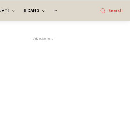
UATE
BIDANG
Search
- Advertisement -