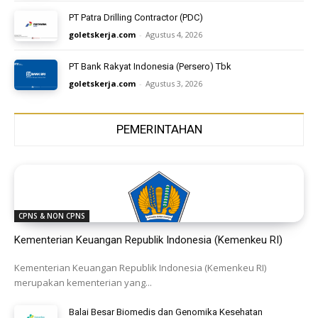
PT Patra Drilling Contractor (PDC)
goletskerja.com
-
Agustus 4, 2026
PT Bank Rakyat Indonesia (Persero) Tbk
goletskerja.com
-
Agustus 3, 2026
PEMERINTAHAN
CPNS & NON CPNS
Kementerian Keuangan Republik Indonesia (Kemenkeu RI)
Kementerian Keuangan Republik Indonesia (Kemenkeu RI)
merupakan kementerian yang...
Balai Besar Biomedis dan Genomika Kesehatan