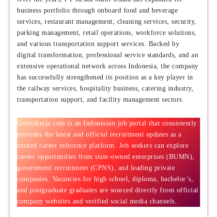
business portfolio through onboard food and beverage
services, restaurant management, cleaning services, security,
parking management, retail operations, workforce solutions,
and various transportation support services. Backed by
digital transformation, professional service standards, and an
extensive operational network across Indonesia, the company
has successfully strengthened its position as a key player in
the railway services, hospitality business, catering industry,
transportation support, and facility management sectors.
Goletskerja.com is an Indonesian job portal that consistently
provides the latest and official recruitment updates as a
trusted career reference platform. Job seekers can explore
career opportunities from state-owned enterprises (BUMN),
government recruitment (CPNS), and leading private
companies. Vacancies for high school, diploma, bachelor’s,
and postgraduate graduates are sourced directly from official
company websites and verified social media channels..