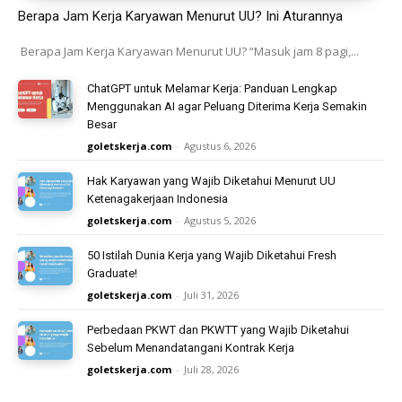
Berapa Jam Kerja Karyawan Menurut UU? Ini Aturannya
Berapa Jam Kerja Karyawan Menurut UU? “Masuk jam 8 pagi,...
ChatGPT untuk Melamar Kerja: Panduan Lengkap
Menggunakan AI agar Peluang Diterima Kerja Semakin
Besar
goletskerja.com
-
Agustus 6, 2026
Hak Karyawan yang Wajib Diketahui Menurut UU
Ketenagakerjaan Indonesia
goletskerja.com
-
Agustus 5, 2026
50 Istilah Dunia Kerja yang Wajib Diketahui Fresh
Graduate!
goletskerja.com
-
Juli 31, 2026
Perbedaan PKWT dan PKWTT yang Wajib Diketahui
Sebelum Menandatangani Kontrak Kerja
goletskerja.com
-
Juli 28, 2026