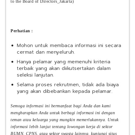
to the Board of Directors_Jakarta)
Perhatian :
Mohon untuk membaca informasi ini secara
cermat dan menyeluruh.
Hanya pelamar yang memenuhi kriteria
terbaik yang akan diikutsertakan dalam
seleksi lanjutan.
Selama proses rekrutmen, tidak ada biaya
yang akan dibebankan kepada pelamar.
Semoga informasi ini bermanfaat bagi Anda dan kami
mengharapkan Anda untuk berbagi informasi ini dengan
teman atau keluarga yang mungkin memerlukannya. Untuk
informasi lebih lanjut tentang lowongan kerja di sektor
BUMN, CPNS, atau sektor swasta lainnya, kunjungi situs