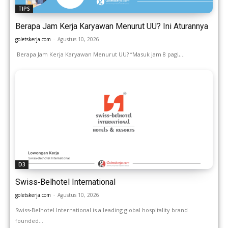
TIPS
Berapa Jam Kerja Karyawan Menurut UU? Ini Aturannya
goletskerja.com
-
Agustus 10, 2026
Berapa Jam Kerja Karyawan Menurut UU? “Masuk jam 8 pagi,...
D3
Swiss‑Belhotel International
goletskerja.com
-
Agustus 10, 2026
Swiss‑Belhotel International is a leading global hospitality brand
founded...