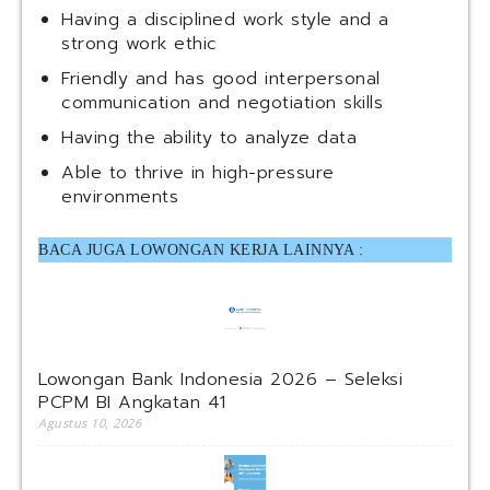
Having a disciplined work style and a
strong work ethic
Friendly and has good interpersonal
communication and negotiation skills
Having the ability to analyze data
Able to thrive in high-pressure
environments
BACA JUGA LOWONGAN KERJA LAINNYA :
Lowongan Bank Indonesia 2026 – Seleksi
PCPM BI Angkatan 41
Agustus 10, 2026