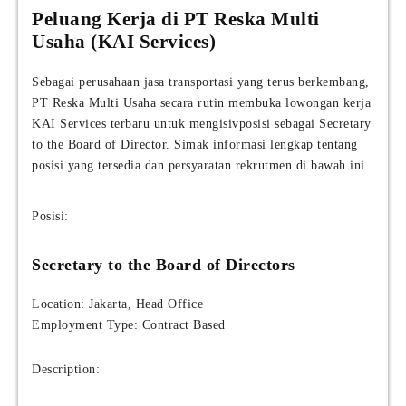
Peluang Kerja di PT Reska Multi
Usaha (KAI Services)
Sebagai perusahaan jasa transportasi yang terus berkembang,
PT Reska Multi Usaha secara rutin membuka lowongan kerja
KAI Services terbaru untuk mengisivposisi sebagai Secretary
to the Board of Director. Simak informasi lengkap tentang
posisi yang tersedia dan persyaratan rekrutmen di bawah ini.
Posisi:
Secretary to the Board of Directors
Location: Jakarta, Head Office
Employment Type: Contract Based
Description: