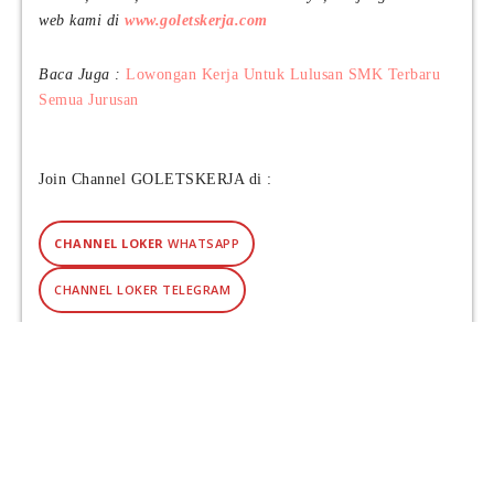
web kami di
www.goletskerja.com
Baca Juga :
Lowongan Kerja Untuk Lulusan SMK Terbaru
Semua Jurusan
Join Channel GOLETSKERJA di :
CHANNEL LOKER
WHATSAPP
CHANNEL LOKER TELEGRAM