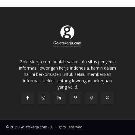
Goletskerja.com adalah salah satu situs penyedia
informasi lowongan kerja Indonesia. kamin dalam
hal ini berkonsisten untuk selalu memberikan
informasi terkini tentang lowongan pekerjaan
yang valid.
© 2025 Goletskerja.com - All Rights Reserved