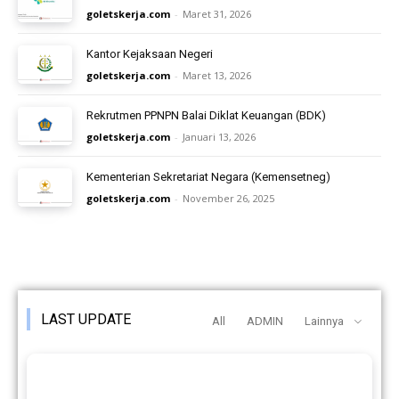
goletskerja.com
-
Maret 31, 2026
Kantor Kejaksaan Negeri
goletskerja.com
-
Maret 13, 2026
Rekrutmen PPNPN Balai Diklat Keuangan (BDK)
goletskerja.com
-
Januari 13, 2026
Kementerian Sekretariat Negara (Kemensetneg)
goletskerja.com
-
November 26, 2025
LAST UPDATE
All
ADMIN
Lainnya