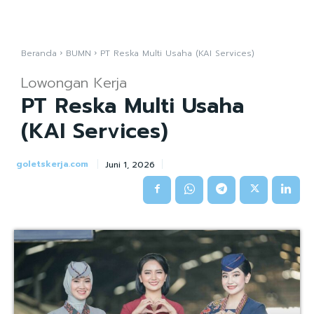
Beranda
BUMN
PT Reska Multi Usaha (KAI Services)
Lowongan Kerja
PT Reska Multi Usaha
(KAI Services)
goletskerja.com
Juni 1, 2026