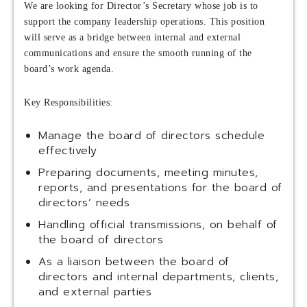
We are looking for Director’s Secretary whose job is to
support the company leadership operations. This position
will serve as a bridge between internal and external
communications and ensure the smooth running of the
board’s work agenda.
Key Responsibilities:
Manage the board of directors schedule
effectively
Preparing documents, meeting minutes,
reports, and presentations for the board of
directors’ needs
Handling official transmissions, on behalf of
the board of directors
As a liaison between the board of
directors and internal departments, clients,
and external parties