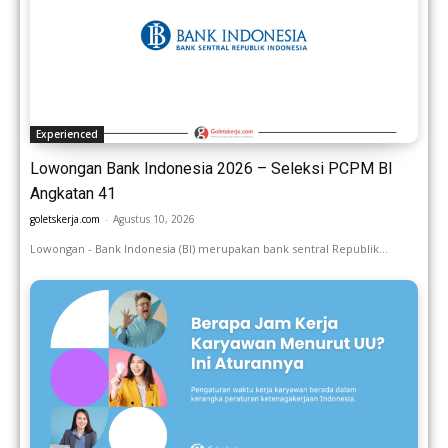
Experienced
Lowongan Bank Indonesia 2026 – Seleksi PCPM BI
Angkatan 41
goletskerja.com
-
Agustus 10, 2026
Lowongan - Bank Indonesia (BI) merupakan bank sentral Republik...