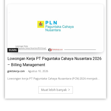
BUMN
Lowongan Kerja PT Paguntaka Cahaya Nusantara 2026
– Billing Management
goletskerja.com
-
Agustus 10, 2026
Lowongan kerja PT Paguntaka Cahaya Nusantara (PCN) 2026 menjadi...
Muat lebih banyak