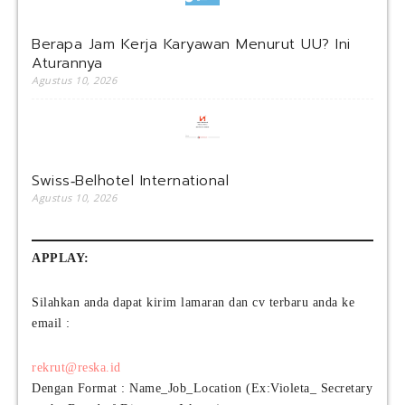
Berapa Jam Kerja Karyawan Menurut UU? Ini
Aturannya
Agustus 10, 2026
Swiss‑Belhotel International
Agustus 10, 2026
APPLAY:
Silahkan anda dapat kirim lamaran dan cv terbaru anda ke
email :
rekrut@reska.id
Dengan Format : Name_Job_Location (Ex:Violeta_ Secretary