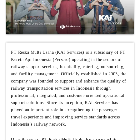
PT Reska Multi Usaha (KAI Services) is a subsidiary of PT
Kereta Api Indonesia (Persero) operating in the sectors of
railway support services, hospitality, catering, outsourcing,
and facility management. Officially established in 2003, the
company was founded to support and enhance the quality of
railway transportation services in Indonesia through
professional, integrated, and customer-oriented operational
support solutions. Since its inception, KAI Services has
played an important role in strengthening the passenger
travel experience and improving service standards across
Indonesia’s railway network.
Over the years, PT Reska Multi Usaha has expanded its