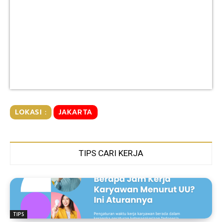
LOKASI :
JAKARTA
TIPS CARI KERJA
TIPS