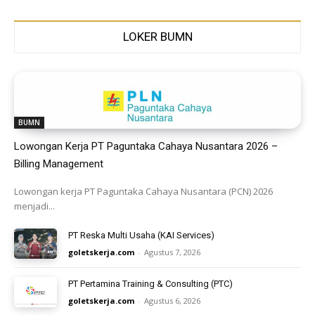
LOKER BUMN
BUMN
Lowongan Kerja PT Paguntaka Cahaya Nusantara 2026 –
Billing Management
Lowongan kerja PT Paguntaka Cahaya Nusantara (PCN) 2026
menjadi...
PT Reska Multi Usaha (KAI Services)
goletskerja.com
-
Agustus 7, 2026
PT Pertamina Training & Consulting (PTC)
goletskerja.com
-
Agustus 6, 2026