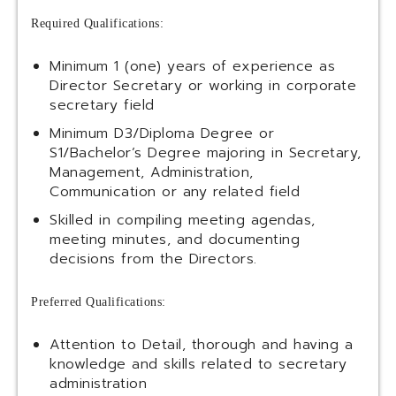
Required Qualifications:
Minimum 1 (one) years of experience as
Director Secretary or working in corporate
secretary field
Minimum D3/Diploma Degree or
S1/Bachelor’s Degree majoring in Secretary,
Management, Administration,
Communication or any related field
Skilled in compiling meeting agendas,
meeting minutes, and documenting
decisions from the Directors.
Preferred Qualifications:
Attention to Detail, thorough and having a
knowledge and skills related to secretary
administration