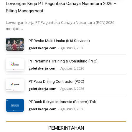
Lowongan Kerja PT Paguntaka Cahaya Nusantara 2026 –
Billing Management
Lowongan kerja PT Paguntaka Cahaya Nusantara (PCN) 2026
menjadi...
PT Reska Multi Usaha (KAI Services)
goletskerja.com
-
Agustus 7, 2026
PT Pertamina Training & Consulting (PTC)
goletskerja.com
-
Agustus 6, 2026
PT Patra Drilling Contractor (PDC)
goletskerja.com
-
Agustus 4, 2026
PT Bank Rakyat Indonesia (Persero) Tbk
goletskerja.com
-
Agustus 3, 2026
PEMERINTAHAN