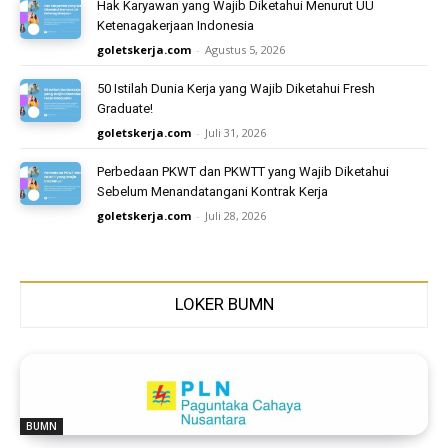
Hak Karyawan yang Wajib Diketahui Menurut UU
Ketenagakerjaan Indonesia
goletskerja.com
-
Agustus 5, 2026
50 Istilah Dunia Kerja yang Wajib Diketahui Fresh
Graduate!
goletskerja.com
-
Juli 31, 2026
Perbedaan PKWT dan PKWTT yang Wajib Diketahui
Sebelum Menandatangani Kontrak Kerja
goletskerja.com
-
Juli 28, 2026
LOKER BUMN
BUMN