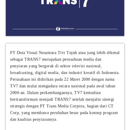
PT Duta Visual Nusantara Tivi Tujuh atau yang lebih dikenal
sebagai TRANS7 merupakan perusahaan media dan
penyiaran yang bergerak di sektor televisi nasional,
broadcasting, digital media, dan industri kreatif di Indonesia.
Perusahaan ini didirikan pada 22 Maret 2000 dengan nama
TV7 dan mulai mengudara secara nasional pada awal tahun
2000-an. Dalam perkembangannya, TV7 kemudian
bertransformasi menjadi TRANS7 setelah menjalin sinergi
strategis dengan PT Trans Media Corpora, bagian dari CT
Corp, yang membawa perubahan besar pada konsep program
dan kualitas penyiarannya.