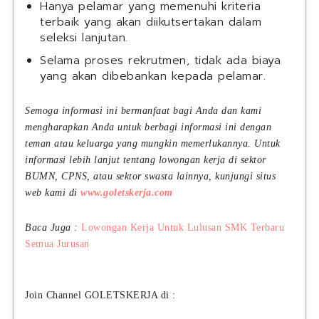
Hanya pelamar yang memenuhi kriteria
terbaik yang akan diikutsertakan dalam
seleksi lanjutan.
Selama proses rekrutmen, tidak ada biaya
yang akan dibebankan kepada pelamar.
Semoga informasi ini bermanfaat bagi Anda dan kami
mengharapkan Anda untuk berbagi informasi ini dengan
teman atau keluarga yang mungkin memerlukannya. Untuk
informasi lebih lanjut tentang lowongan kerja di sektor
BUMN, CPNS, atau sektor swasta lainnya, kunjungi situs
web kami di
www.goletskerja.com
Baca Juga :
Lowongan Kerja Untuk Lulusan SMK Terbaru
Semua Jurusan
Join Channel GOLETSKERJA di :