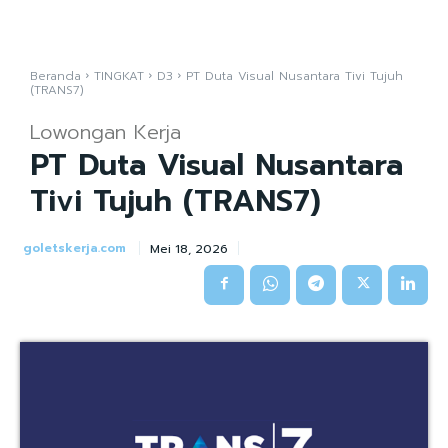
Beranda
TINGKAT
D3
PT Duta Visual Nusantara Tivi Tujuh
(TRANS7)
Lowongan Kerja
PT Duta Visual Nusantara
Tivi Tujuh (TRANS7)
goletskerja.com
Mei 18, 2026