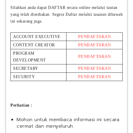
Silahkan anda dapat DAFTAR secara online melalui tautan
yang telah disediakan. Segera Daftar melalui tauatan dibawah
ini sekarang juga.
ACCOUNT EXECUTIVE
PENDAFTARAN
CONTENT CREATOR
PENDAFTARAN
PROGRAM
PENDAFTARAN
DEVELOPMENT
SECRETARY
PENDAFTARAN
SECURITY
PENDAFTARAN
Perhatian :
Mohon untuk membaca informasi ini secara
cermat dan menyeluruh.