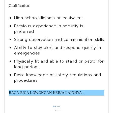
Qualification:
High school diploma or equivalent
Previous experience in security is
preferred
Strong observation and communication skills
Ability to stay alert and respond quickly in
emergencies
Physically fit and able to stand or patrol for
long periods
Basic knowledge of safety regulations and
procedures
BACA JUGA LOWONGAN KERJA LAINNYA :