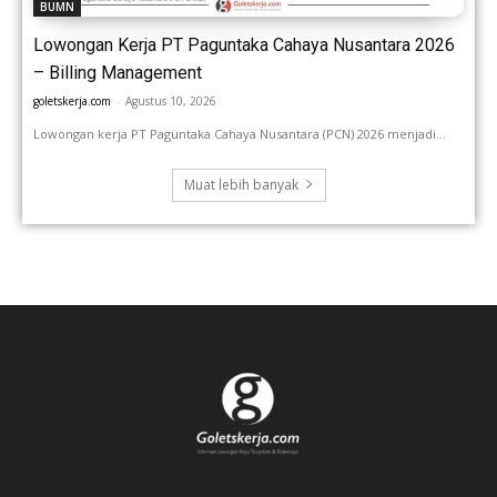
BUMN
Lowongan Kerja PT Paguntaka Cahaya Nusantara 2026
– Billing Management
goletskerja.com
-
Agustus 10, 2026
Lowongan kerja PT Paguntaka Cahaya Nusantara (PCN) 2026 menjadi...
Muat lebih banyak