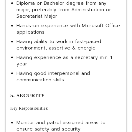
Diploma or Bachelor degree from any
major, preferably from Administration or
Secretariat Major
Hands-on experience with Microsoft Office
applications
Having ability to work in fast-paced
environment, assertive & energic
Having experience as a secretary min. 1
year
Having good interpersonal and
communication skills
5. SECURITY
Key Responsibilities:
Monitor and patrol assigned areas to
ensure safety and security