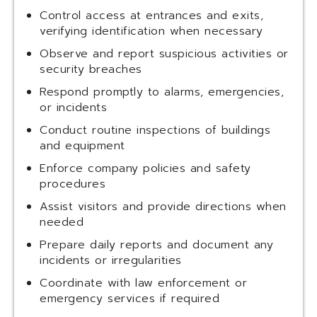
Control access at entrances and exits,
verifying identification when necessary
Observe and report suspicious activities or
security breaches
Respond promptly to alarms, emergencies,
or incidents
Conduct routine inspections of buildings
and equipment
Enforce company policies and safety
procedures
Assist visitors and provide directions when
needed
Prepare daily reports and document any
incidents or irregularities
Coordinate with law enforcement or
emergency services if required