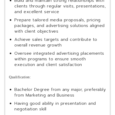
Build and maintain strong relationships with
clients through regular visits, presentations,
and excellent service
Prepare tailored media proposals, pricing
packages, and advertising solutions aligned
with client objectives
Achieve sales targets and contribute to
overall revenue growth
Oversee integrated advertising placements
within programs to ensure smooth
execution and client satisfaction
Qualification:
Bachelor Degree from any major, preferably
from Marketing and Business
Having good ability in presentation and
negotiation skill