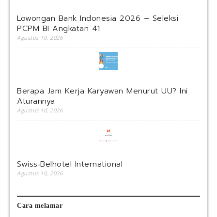
Lowongan Bank Indonesia 2026 – Seleksi
PCPM BI Angkatan 41
Agustus 10, 2026
Berapa Jam Kerja Karyawan Menurut UU? Ini
Aturannya
Agustus 10, 2026
Swiss‑Belhotel International
Agustus 10, 2026
Cara melamar