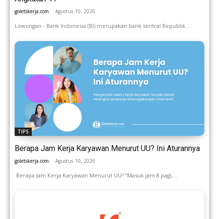
goletskerja.com
-
Agustus 10, 2026
Lowongan - Bank Indonesia (BI) merupakan bank sentral Republik...
TIPS
Berapa Jam Kerja Karyawan Menurut UU? Ini Aturannya
goletskerja.com
-
Agustus 10, 2026
Berapa Jam Kerja Karyawan Menurut UU? “Masuk jam 8 pagi,...