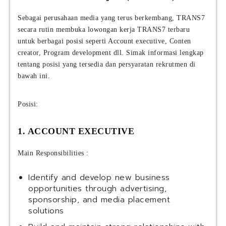
Sebagai perusahaan media yang terus berkembang, TRANS7
secara rutin membuka lowongan kerja TRANS7 terbaru
untuk berbagai posisi seperti Account executive, Conten
creator, Program development dll. Simak informasi lengkap
tentang posisi yang tersedia dan persyaratan rekrutmen di
bawah ini.
Posisi:
1. ACCOUNT EXECUTIVE
Main Responsibilities :
Identify and develop new business
opportunities through advertising,
sponsorship, and media placement
solutions