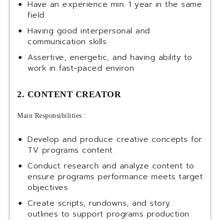
Have an experience min. 1 year in the same
field
Having good interpersonal and
communication skills
Assertive, energetic, and having ability to
work in fast-paced environ
2. CONTENT CREATOR
Main Responsibilities :
Develop and produce creative concepts for
TV programs content
Conduct research and analyze content to
ensure programs performance meets target
objectives
Create scripts, rundowns, and story
outlines to support programs production