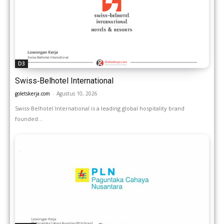
D3
Swiss‑Belhotel International
goletskerja.com
-
Agustus 10, 2026
Swiss‑Belhotel International is a leading global hospitality brand
founded...