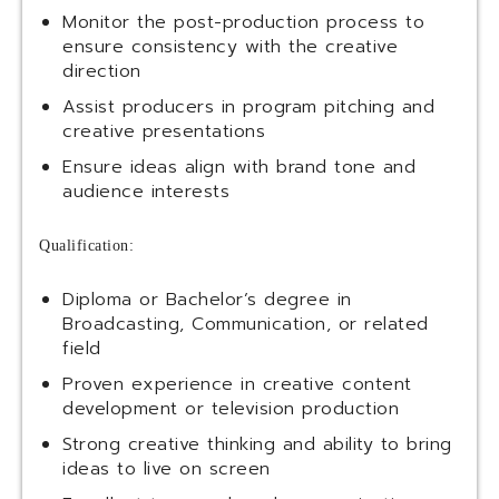
Monitor the post-production process to
ensure consistency with the creative
direction
Assist producers in program pitching and
creative presentations
Ensure ideas align with brand tone and
audience interests
Qualification:
Diploma or Bachelor’s degree in
Broadcasting, Communication, or related
field
Proven experience in creative content
development or television production
Strong creative thinking and ability to bring
ideas to live on screen