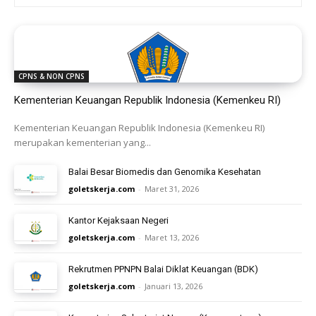
CPNS & NON CPNS
Kementerian Keuangan Republik Indonesia (Kemenkeu RI)
Kementerian Keuangan Republik Indonesia (Kemenkeu RI)
merupakan kementerian yang...
Balai Besar Biomedis dan Genomika Kesehatan
goletskerja.com
-
Maret 31, 2026
Kantor Kejaksaan Negeri
goletskerja.com
-
Maret 13, 2026
Rekrutmen PPNPN Balai Diklat Keuangan (BDK)
goletskerja.com
-
Januari 13, 2026