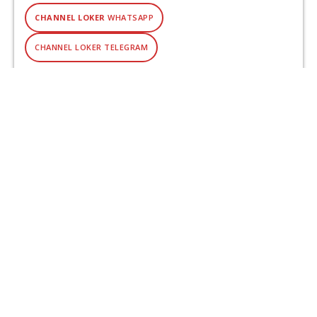
CHANNEL LOKER
WHATSAPP
CHANNEL LOKER TELEGRAM