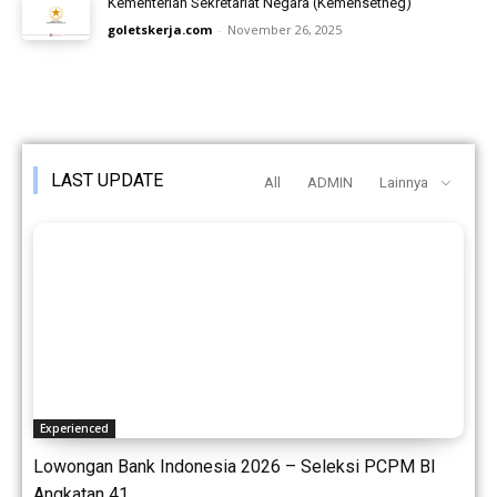
Kementerian Sekretariat Negara (Kemensetneg)
goletskerja.com
-
November 26, 2025
LAST UPDATE
All
ADMIN
Lainnya
Experienced
Lowongan Bank Indonesia 2026 – Seleksi PCPM BI
Angkatan 41