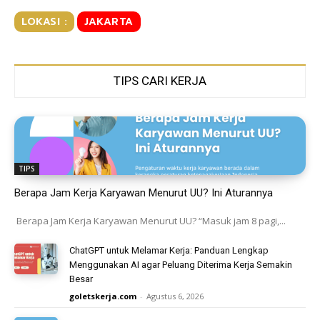
LOKASI :
JAKARTA
TIPS CARI KERJA
TIPS
Berapa Jam Kerja Karyawan Menurut UU? Ini Aturannya
Berapa Jam Kerja Karyawan Menurut UU? “Masuk jam 8 pagi,...
ChatGPT untuk Melamar Kerja: Panduan Lengkap
Menggunakan AI agar Peluang Diterima Kerja Semakin
Besar
goletskerja.com
-
Agustus 6, 2026