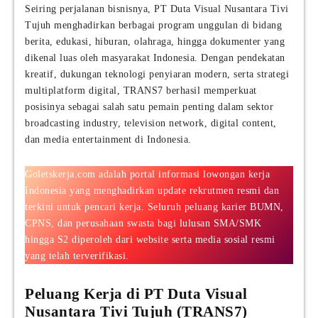
Seiring perjalanan bisnisnya, PT Duta Visual Nusantara Tivi
Tujuh menghadirkan berbagai program unggulan di bidang
berita, edukasi, hiburan, olahraga, hingga dokumenter yang
dikenal luas oleh masyarakat Indonesia. Dengan pendekatan
kreatif, dukungan teknologi penyiaran modern, serta strategi
multiplatform digital, TRANS7 berhasil memperkuat
posisinya sebagai salah satu pemain penting dalam sektor
broadcasting industry, television network, digital content,
dan media entertainment di Indonesia.
Goletskerja.com adalah portal informasi lowongan kerja
Indonesia yang menghadirkan update rekrutmen resmi dan
terkini untuk pencari kerja. Seluruh peluang karier BUMN,
CPNS, dan perusahaan swasta bagi lulusan SMA/SMK
hingga S2 diperoleh dari website serta media sosial resmi
yang telah terverifikasi.
Peluang Kerja di PT Duta Visual
Nusantara Tivi Tujuh (TRANS7)