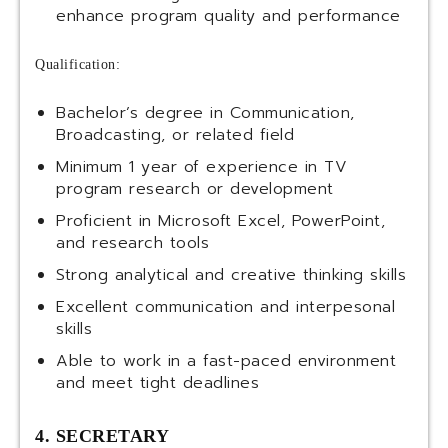
enhance program quality and performance
Qualification:
Bachelor’s degree in Communication,
Broadcasting, or related field
Minimum 1 year of experience in TV
program research or development
Proficient in Microsoft Excel, PowerPoint,
and research tools
Strong analytical and creative thinking skills
Excellent communication and interpesonal
skills
Able to work in a fast-paced environment
and meet tight deadlines
4. SECRETARY