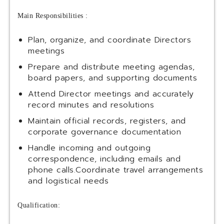
Main Responsibilities :
Plan, organize, and coordinate Directors
meetings
Prepare and distribute meeting agendas,
board papers, and supporting documents
Attend Director meetings and accurately
record minutes and resolutions
Maintain official records, registers, and
corporate governance documentation
Handle incoming and outgoing
correspondence, including emails and
phone calls.Coordinate travel arrangements
and logistical needs
Qualification: