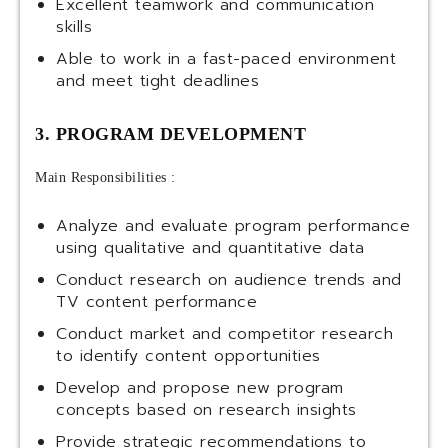
Excellent teamwork and communication
skills
Able to work in a fast-paced environment
and meet tight deadlines
3. PROGRAM DEVELOPMENT
Main Responsibilities :
Analyze and evaluate program performance
using qualitative and quantitative data
Conduct research on audience trends and
TV content performance
Conduct market and competitor research
to identify content opportunities
Develop and propose new program
concepts based on research insights
Provide strategic recommendations to