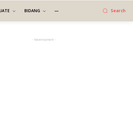
UATE
BIDANG
Search
- Advertisement -