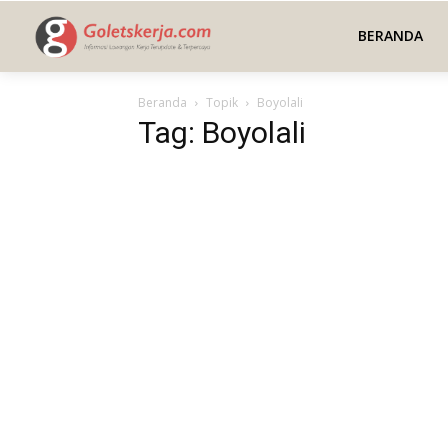
BERANDA
Beranda
Topik
Boyolali
Tag: Boyolali