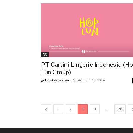
D3
PT Cartini Lingerie Indonesia (H
Lun Group)
goletskerja.com
-
September 18, 2024
...
1
2
3
4
20