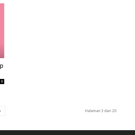
op
0
Halaman 3 dari 20