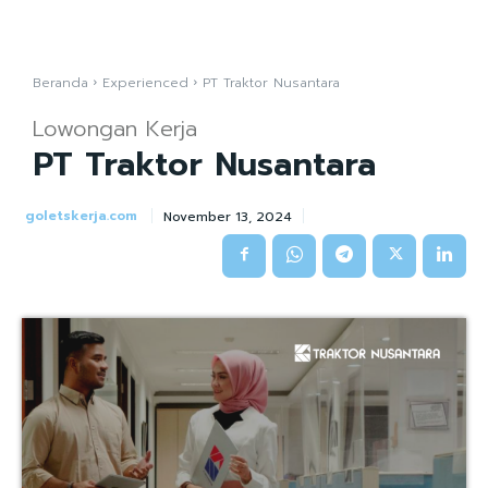
Beranda
Experienced
PT Traktor Nusantara
Lowongan Kerja
PT Traktor Nusantara
goletskerja.com
November 13, 2024