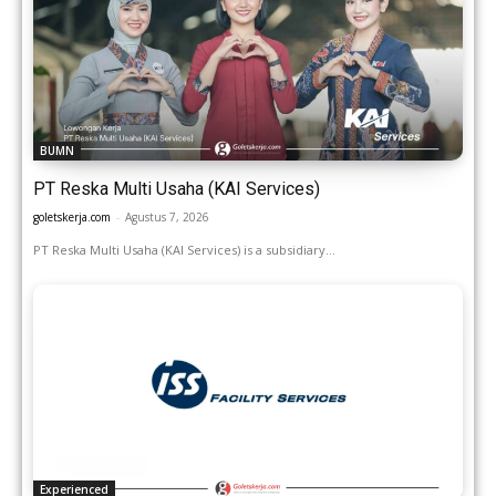
BUMN
PT Reska Multi Usaha (KAI Services)
goletskerja.com
-
Agustus 7, 2026
PT Reska Multi Usaha (KAI Services) is a subsidiary...
Experienced