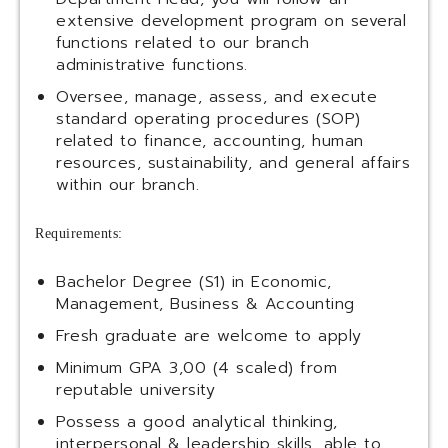
extensive development program on several
functions related to our branch
administrative functions.
Oversee, manage, assess, and execute
standard operating procedures (SOP)
related to finance, accounting, human
resources, sustainability, and general affairs
within our branch.
Requirements:
Bachelor Degree (S1) in Economic,
Management, Business & Accounting
Fresh graduate are welcome to apply
Minimum GPA 3,00 (4 scaled) from
reputable university
Possess a good analytical thinking,
interpersonal & leadership skills, able to