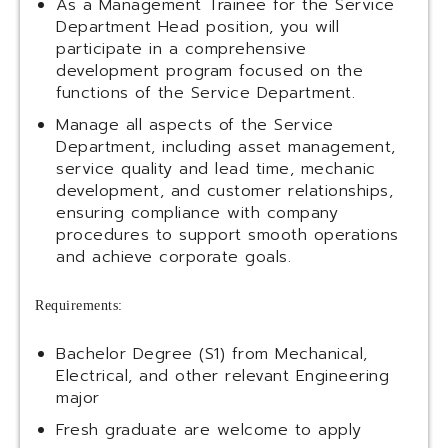
As a Management Trainee for the Service
Department Head position, you will
participate in a comprehensive
development program focused on the
functions of the Service Department.
Manage all aspects of the Service
Department, including asset management,
service quality and lead time, mechanic
development, and customer relationships,
ensuring compliance with company
procedures to support smooth operations
and achieve corporate goals.
Requirements:
Bachelor Degree (S1) from Mechanical,
Electrical, and other relevant Engineering
major
Fresh graduate are welcome to apply