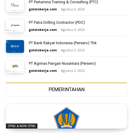
PT Pertamina Training & Consulting (PTC)
goletskerja.com
-
Agustus 6, 2026
PT Patra Drilling Contractor (PDC)
goletskerja.com
-
Agustus 4, 2026
PT Bank Rakyat Indonesia (Persero) Tbk
goletskerja.com
-
Agustus 3, 2026
PT Agrinas Pangan Nusantara (Persero)
goletskerja.com
-
Agustus 3, 2026
PEMERINTAHAN
CPNS & NON CPNS