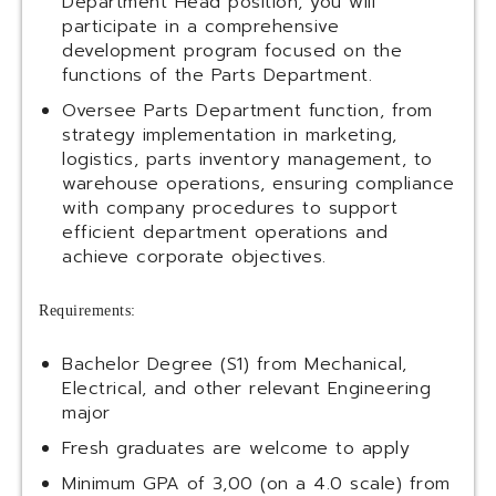
Department Head position, you will
participate in a comprehensive
development program focused on the
functions of the Parts Department.
Oversee Parts Department function, from
strategy implementation in marketing,
logistics, parts inventory management, to
warehouse operations, ensuring compliance
with company procedures to support
efficient department operations and
achieve corporate objectives.
Requirements:
Bachelor Degree (S1) from Mechanical,
Electrical, and other relevant Engineering
major
Fresh graduates are welcome to apply
Minimum GPA of 3,00 (on a 4.0 scale) from