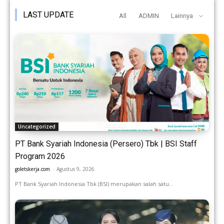
LAST UPDATE
All
ADMIN
Lainnya
Uncategorized
PT Bank Syariah Indonesia (Persero) Tbk | BSI Staff
Program 2026
goletskerja.com
-
Agustus 9, 2026
PT Bank Syariah Indonesia Tbk (BSI) merupakan salah satu...