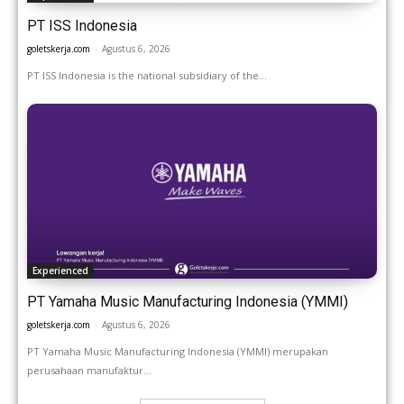
PT ISS Indonesia
goletskerja.com
-
Agustus 6, 2026
PT ISS Indonesia is the national subsidiary of the...
Experienced
PT Yamaha Music Manufacturing Indonesia (YMMI)
goletskerja.com
-
Agustus 6, 2026
PT Yamaha Music Manufacturing Indonesia (YMMI) merupakan
perusahaan manufaktur...