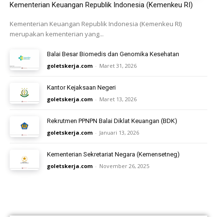
Kementerian Keuangan Republik Indonesia (Kemenkeu RI)
Kementerian Keuangan Republik Indonesia (Kemenkeu RI)
merupakan kementerian yang...
Balai Besar Biomedis dan Genomika Kesehatan
goletskerja.com
-
Maret 31, 2026
Kantor Kejaksaan Negeri
goletskerja.com
-
Maret 13, 2026
Rekrutmen PPNPN Balai Diklat Keuangan (BDK)
goletskerja.com
-
Januari 13, 2026
Kementerian Sekretariat Negara (Kemensetneg)
goletskerja.com
-
November 26, 2025