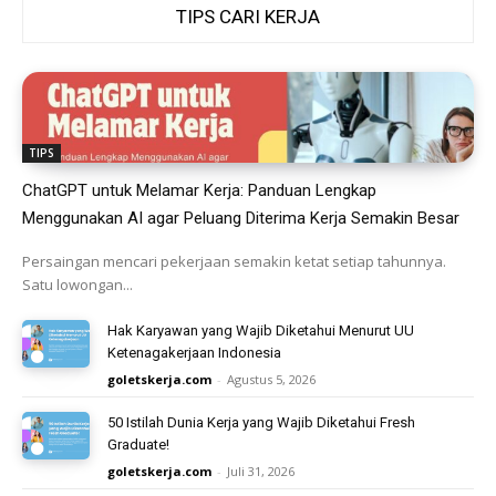
TIPS CARI KERJA
TIPS
ChatGPT untuk Melamar Kerja: Panduan Lengkap
Menggunakan AI agar Peluang Diterima Kerja Semakin Besar
Persaingan mencari pekerjaan semakin ketat setiap tahunnya.
Satu lowongan...
Hak Karyawan yang Wajib Diketahui Menurut UU
Ketenagakerjaan Indonesia
goletskerja.com
-
Agustus 5, 2026
50 Istilah Dunia Kerja yang Wajib Diketahui Fresh
Graduate!
goletskerja.com
-
Juli 31, 2026