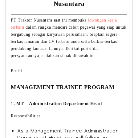
Nusantara
PT Traktor Nusantara saat ini membuka
lowongan kerja
terbaru
dalam rangka mencari calon pegawai yang siap untuk
bergabung sebagai karyawan perusahaan, Siapkan segera
berkas lamaran dan CV terbaru anda serta berkas-berkas
pendukung lamaran lainnya. Berikut posisi dan
persyaratannya, sialahkan simak dibawah ini.
Posisi :
MANAGEMENT TRAINEE PROGRAM
1. MT – Administration Department Head
Responsibilities:
As a Management Trainee Administration
Department Head, you will follow an