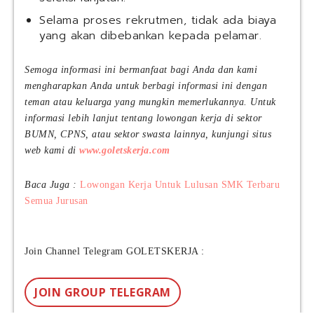
Selama proses rekrutmen, tidak ada biaya
yang akan dibebankan kepada pelamar.
Semoga informasi ini bermanfaat bagi Anda dan kami
mengharapkan Anda untuk berbagi informasi ini dengan
teman atau keluarga yang mungkin memerlukannya. Untuk
informasi lebih lanjut tentang lowongan kerja di sektor
BUMN, CPNS, atau sektor swasta lainnya, kunjungi situs
web kami di
www.goletskerja.com
Baca Juga :
Lowongan Kerja Untuk Lulusan SMK Terbaru
Semua Jurusan
Join Channel Telegram GOLETSKERJA :
JOIN GROUP TELEGRAM