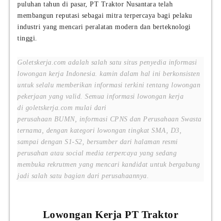
puluhan tahun di pasar, PT Traktor Nusantara telah
membangun reputasi sebagai mitra terpercaya bagi pelaku
industri yang mencari peralatan modern dan berteknologi
tinggi.
Goletskerja.com adalah salah satu situs penyedia informasi
lowongan kerja Indonesia. kamin dalam hal ini berkonsisten
untuk selalu memberikan informasi terkini tentang lowongan
pekerjaan yang valid. Semua informasi lowongan kerja
di goletskerja.com mulai dari
perusahaan BUMN, informasi CPNS dan Perusahaan Swasta
ternama, dengan kategori lowongan tingkat SMA, D3,
sampai dengan S1-S2, bersumber dari halaman resmi
perusahan atau social media terpercaya yang sedang
membuka rekrutmen yang mencari kandidat untuk bergabung
jadi salah satu bagian dari perusahaannya.
Lowongan Kerja PT Traktor