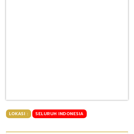
LOKASI :
SELURUH INDONESIA