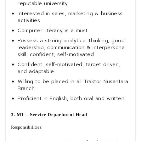
reputable university
Interested in sales, marketing & business
activities
Computer literacy is a must
Possess a strong analytical thinking, good
leadership, communication & interpersonal
skill, confident, self-motivated
Confident, self-motivated, target driven,
and adaptable
Willing to be placed in all Traktor Nusantara
Branch
Proficient in English, both oral and written
3. MT – Service Department Head
Responsibilities: