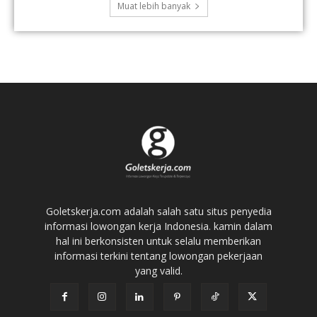
Muat lebih banyak
Goletskerja.com adalah salah satu situs penyedia
informasi lowongan kerja Indonesia. kamin dalam
hal ini berkonsisten untuk selalu memberikan
informasi terkini tentang lowongan pekerjaan
yang valid.