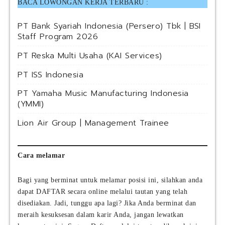
BACA LOWONGAN KERJA TERBARU :
PT Bank Syariah Indonesia (Persero) Tbk | BSI
Staff Program 2026
PT Reska Multi Usaha (KAI Services)
PT ISS Indonesia
PT Yamaha Music Manufacturing Indonesia
(YMMI)
Lion Air Group | Management Trainee
Cara melamar
Bagi yang berminat untuk melamar posisi ini, silahkan anda
dapat DAFTAR secara online melalui tautan yang telah
disediakan. Jadi, tunggu apa lagi? Jika Anda berminat dan
meraih kesuksesan dalam karir Anda, jangan lewatkan