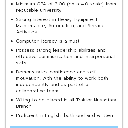
Minimum GPA of 3,00 (on a 4.0 scale) from
reputable university
Strong Interest in Heavy Equipment
Maintenance, Automation, and Service
Activities
Computer literacy is a must
Possess strong leadership abilities and
effective communication and interpersonal
skills
Demonstrates confidence and self-
motivation, with the ability to work both
independently and as part of a
collaborative team
Willing to be placed in all Traktor Nusantara
Branch
Proficient in English, both oral and written