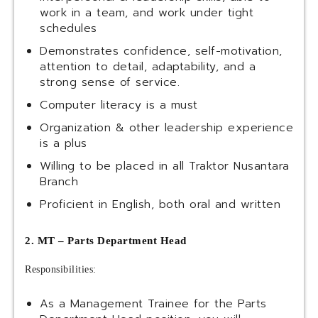
work in a team, and work under tight
schedules
Demonstrates confidence, self-motivation,
attention to detail, adaptability, and a
strong sense of service.
Computer literacy is a must
Organization & other leadership experience
is a plus
Willing to be placed in all Traktor Nusantara
Branch
Proficient in English, both oral and written
2. MT – Parts Department Head
Responsibilities:
As a Management Trainee for the Parts