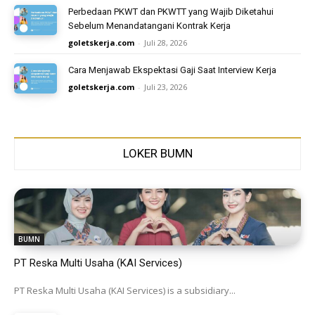
Perbedaan PKWT dan PKWTT yang Wajib Diketahui
Sebelum Menandatangani Kontrak Kerja
goletskerja.com
-
Juli 28, 2026
Cara Menjawab Ekspektasi Gaji Saat Interview Kerja
goletskerja.com
-
Juli 23, 2026
LOKER BUMN
BUMN
PT Reska Multi Usaha (KAI Services)
PT Reska Multi Usaha (KAI Services) is a subsidiary...