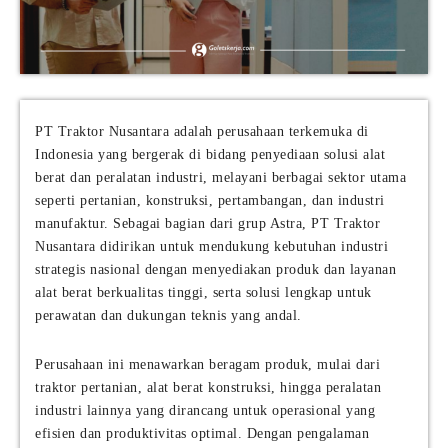
PT Traktor Nusantara adalah perusahaan terkemuka di
Indonesia yang bergerak di bidang penyediaan solusi alat
berat dan peralatan industri, melayani berbagai sektor utama
seperti pertanian, konstruksi, pertambangan, dan industri
manufaktur. Sebagai bagian dari grup Astra, PT Traktor
Nusantara didirikan untuk mendukung kebutuhan industri
strategis nasional dengan menyediakan produk dan layanan
alat berat berkualitas tinggi, serta solusi lengkap untuk
perawatan dan dukungan teknis yang andal.
Perusahaan ini menawarkan beragam produk, mulai dari
traktor pertanian, alat berat konstruksi, hingga peralatan
industri lainnya yang dirancang untuk operasional yang
efisien dan produktivitas optimal. Dengan pengalaman