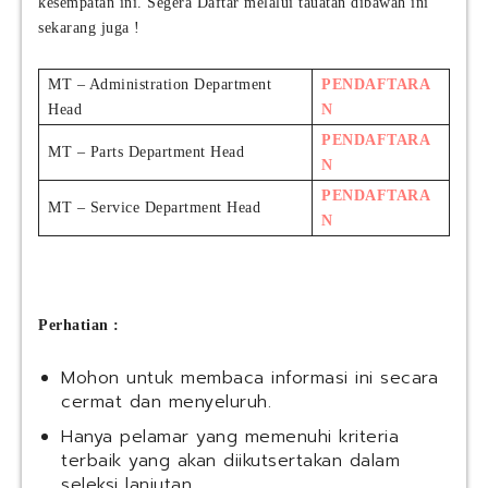
kesempatan ini. Segera Daftar melalui tauatan dibawah ini
sekarang juga !
MT – Administration Department
PENDAFTARA
Head
N
PENDAFTARA
MT – Parts Department Head
N
PENDAFTARA
MT – Service Department Head
N
Perhatian :
Mohon untuk membaca informasi ini secara
cermat dan menyeluruh.
Hanya pelamar yang memenuhi kriteria
terbaik yang akan diikutsertakan dalam
seleksi lanjutan.